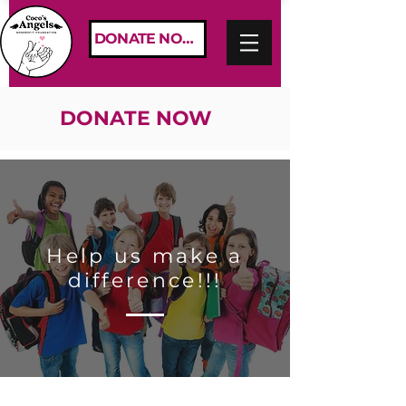
DONATE NOW
DONATE NOW
Help us make a
difference!!!